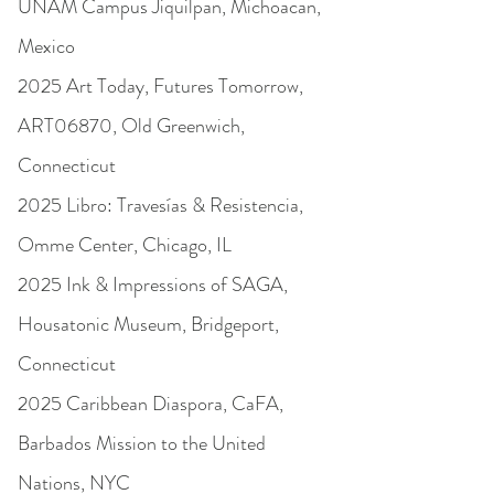
UNAM Campus Jiquilpan, Michoacan,
Mexico
2025 Art Today, Futures Tomorrow,
ART06870, Old Greenwich,
Connecticut
2025 Libro: Travesías & Resistencia,
Omme Center, Chicago, IL
2025 Ink & Impressions of SAGA,
Housatonic Museum, Bridgeport,
Connecticut
2025 Caribbean Diaspora, CaFA,
Barbados Mission to the United
Nations, NYC