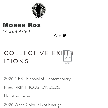
Moses Ros
Visual Artist
C O L L E C T I V E E X H I B
I T I O N S
2026 NEXT Biennial of Contemporary
Print, PRINTHOUSTON 2026,
Houston, Texas
2026 When Color Is Not Enough,