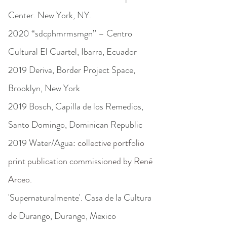
Center. New York, NY.
2020 “sdcphmrmsmgn” – Centro
Cultural El Cuartel, Ibarra, Ecuador
2019 Deriva, Border Project Space,
Brooklyn, New York
2019 Bosch, Capilla de los Remedios,
Santo Domingo, Dominican Republic
2019 Water/Agua
: collective portfolio
print publication commissioned by René
Arceo.
'Supernaturalmente'. Casa de la Cultura
de Durango, Durango, Mexico