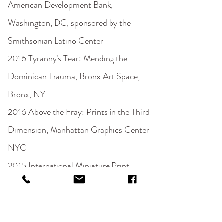
American Development Bank,
Washington, DC, sponsored by the
Smithsonian Latino Center
2016 Tyranny’s Tear: Mending the
Dominican Trauma, Bronx Art Space,
Bronx, NY
2016 Above the Fray: Prints in the Third
Dimension, Manhattan Graphics Center
NYC
2015 International Miniature Print,
Manhattan Graphics Center, New York,
New York
2015 Open, Manhattan Graphics