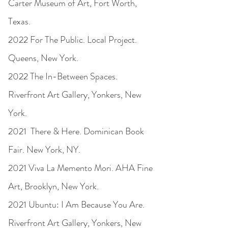
Carter Museum of Art, Fort Worth,
Texas.
2022 For The Public. Local Project.
Queens, New York.
2022 The In-Between Spaces.
Riverfront Art Gallery, Yonkers, New
York.
2021 There & Here. Dominican Book
Fair. New York, NY.
2021 Viva La Memento Mori. AHA Fine
Art, Brooklyn, New York.
2021 Ubuntu: I Am Because You Are.
Riverfront Art Gallery, Yonkers, New