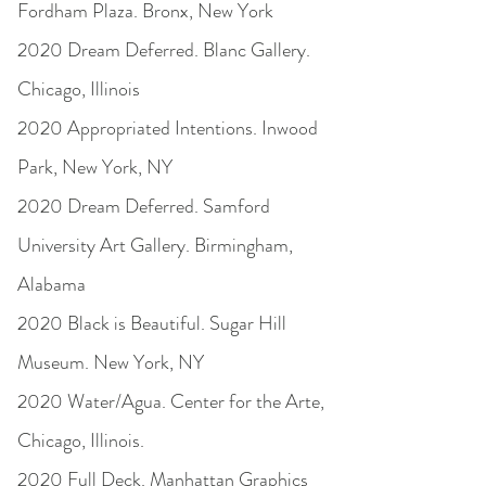
Fordham Plaza. Bronx, New York
2020 Dream Deferred. Blanc Gallery.
Chicago, Illinois
2020 Appropriated Intentions. Inwood
Park, New York, NY
2020 Dream Deferred. Samford
University Art Gallery. Birmingham,
Alabama
2020 Black is Beautiful. Sugar Hill
Museum. New York, NY
2020 Water/Agua. Center for the Arte,
Chicago, Illinois.
2020 Full Deck. Manhattan Graphics