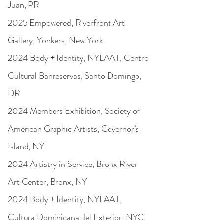
Juan, PR
2025 Empowered, Riverfront Art
Gallery, Yonkers, New York.
2024 Body + Identity, NYLAAT, Centro
Cultural Banreservas, Santo Domingo,
DR
2024 Members Exhibition, Society of
American Graphic Artists, Governor’s
Island, NY
2024 Artistry in Service, Bronx River
Art Center, Bronx, NY
2024 Body + Identity, NYLAAT,
Cultura Dominicana del Exterior, NYC