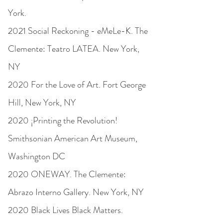
York.
2021 Social Reckoning - eMeLe-K. The
Clemente: Teatro LATEA. New York,
NY
2020 For the Love of Art. Fort George
Hill, New York, NY
2020 ¡Printing the Revolution!
Smithsonian American Art Museum,
Washington DC
2020 ONEWAY. The Clemente:
Abrazo Interno Gallery. New York, NY
2020 Black Lives Black Matters.