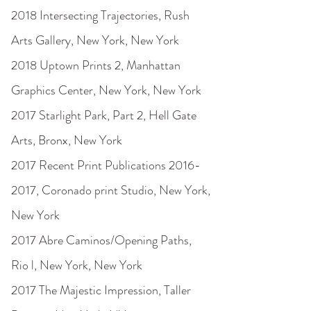
2018 Intersecting Trajectories, Rush
Arts Gallery, New York, New York
2018 Uptown Prints 2, Manhattan
Graphics Center, New York, New York
2017 Starlight Park, Part 2, Hell Gate
Arts, Bronx, New York
2017 Recent Print Publications
2016-
2017
, Coronado print Studio, New York,
New York
2017 Abre Caminos/Opening Paths,
Rio l, New York, New York
2017 The Majestic Impression, Taller