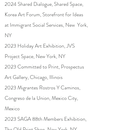
2024 Shared Dialogue, Shared Space,
Korea Art Forum, Storefront for Ideas
at Immigrant Social Services, New York,
NY
2023 Holiday Art Exhibition, JVS
Project Space, New York, NY
2023 Committed to Print, Prospectus
Art Gallery, Chicago, Illinois
2023 Migrantes Rostros Y Caminos,
Congreso de la Union, Mexico City,
Mexico
2023 SAGA 88th Members Exhibition,
The Old Print Shop, New York, NY