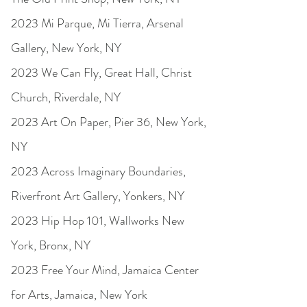
2023 Mi Parque, Mi Tierra, Arsenal
Gallery, New York, NY
2023 We Can Fly, Great Hall, Christ
Church, Riverdale, NY
2023 Art On Paper, Pier 36, New York,
NY
2023 Across Imaginary Boundaries,
Riverfront Art Gallery, Yonkers, NY
2023 Hip Hop 101, Wallworks New
York, Bronx, NY
2023 Free Your Mind, Jamaica Center
for Arts, Jamaica, New York