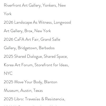
Riverfront Art Gallery, Yonkers, New
York
2026 Landscape As Witness, Longwood
Art Gallery, Brox, New York
2026 CaFA Art Fair, Grand Salle
Gallery, Bridgetown, Barbados
2025 Shared Dialogue, Shared Space,
Korea Art Forum, Storefront for Ideas,
NYC
2025 Move Your Body, Blanton
Museum, Austin, Texas
2025 Libro: Travesías & Resistencia,