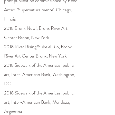
print publication commissioned by René
Arceo. ‘Supernaturalmente’. Chicago,
Illinois
2018 Bronx Now!, Bronx River Art
Center Bronx, New York
2018 River Rising/Sube el Rio, Bronx
River Art Center Bronx, New York
2018 Sidewalk of the Americas, public
art, Inter-American Bank, Washington,
DC
2018 Sidewalk of the Americas, public
art, Inter-American Bank, Mendoza,
Argentina