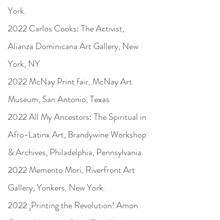
York.
2022 Carlos Cooks: The Activist,
Alianza Dominicana Art Gallery, New
York, NY
2022 McNay Print fair, McNay Art
Museum, San Antonio, Texas
2022 All My Ancestors: The Spiritual in
Afro-Latinx Art, Brandywine Workshop
& Archives, Philadelphia, Pennsylvania.
2022 Memento Mori, Riverfront Art
Gallery, Yonkers, New York.
2022 ¡Printing the Revolution! Amon