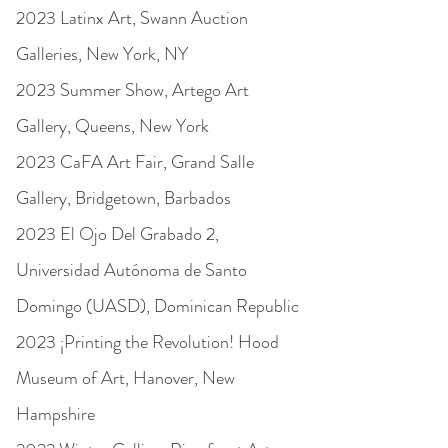
2023 Latinx Art, Swann Auction
Galleries, New York, NY
2023 Summer Show, Artego Art
Gallery, Queens, New York
2023 CaFA Art Fair, Grand Salle
Gallery, Bridgetown, Barbados
2023 El Ojo Del Grabado 2,
Universidad Autónoma de Santo
Domingo (UASD), Dominican Republic
2023 ¡Printing the Revolution! Hood
Museum of Art, Hanover, New
Hampshire