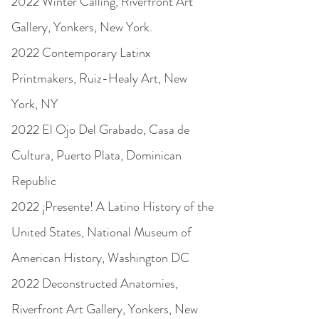
2022 Winter Calling, Riverfront Art
Gallery, Yonkers, New York.
2022 Contemporary Latinx
Printmakers, Ruiz-Healy Art, New
York, NY
2022 El Ojo Del Grabado, Casa de
Cultura, Puerto Plata, Dominican
Republic
2022 ¡Presente! A Latino History of the
United States, National Museum of
American History, Washington DC
2022 Deconstructed Anatomies,
Riverfront Art Gallery, Yonkers, New