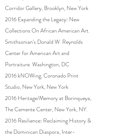
Corridor Gallery, Brooklyn, New York
2016 Expanding the Legacy: New
Collections On African American Art.
Smithsonian's Donald W. Reynolds
Center for American Art and
Portraiture. Washington, DC
2016 kNOWing, Coronado Print
Studio, New York, New York
2016 Heritage/Memory at Borinqueya,
The Cemente Center, New York, NY.
2016 Resilience: Reclaiming History &
the Dominican Diaspora, Inter-