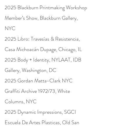
2025 Blackburn Printmaking Workshop
Member’s Show, Blackburn Gallery,
NYC
2025 Libro: Travesías & Resistencia,
Casa Michoacán Dupage, Chicago, IL
2025 Body + Identity, NYLAAT, IDB
Gallery, Washington, DC
2025 Gordan Matta-Clark NYC
Graffiti Archive 1972/73, White
Columns, NYC
2025 Dynamic Impressions, SGCI
Escuela De Artes Plasticas, Old San