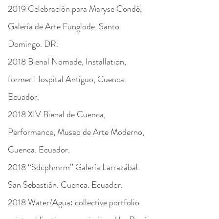
2019 Celebración para Maryse Condé,
Galería de Arte Funglode, Santo
Domingo. DR.
2018 Bienal Nomade, Installation,
former Hospital Antiguo, Cuenca.
Ecuador.
2018 XIV Bienal de Cuenca,
Performance, Museo de Arte Moderno,
Cuenca. Ecuador.
2018 “Sdcphmrm” Galería Larrazábal.
San Sebastián. Cuenca. Ecuador.
2018 Water/Agua: collective portfolio