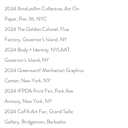
2024 ArteLatAm Collective, Art On
Paper, Pier 36, NYC
2024 The Golden Colonel, Flux
Factory, Governor’s Island, NY
2024 Body + Identity, NYLAAT,
Governor’s Island, NY
2024 Greenward! Manhattan Graphics
Center, New York, NY
2024 IFPDA Print Fair, Park Ave
Armory, New York, NY
2024 CaFA Art Fair, Grand Salle
Gallery, Bridgetown, Barbados