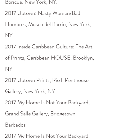
Boricua. New York, NY.
2017 Uptown: Nasty Women/Bad
Hombres, Museo del Barrio, New York,
NY
2017 Inside Caribbean Culture: The Art
of Prints, Caribbean HOUSE, Brooklyn,
NY
2017 Uptown Prints, Rio ll Penthouse
Gallery, New York, NY
2017 My Home Is Not Your Backyard,
Grand Salle Gallery, Bridgetown,
Barbados
2017 My Home Is Not Your Backyard,