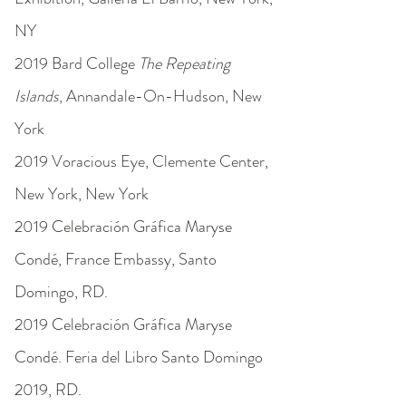
NY
2019 Bard College
The Repeating
Islands
, Annandale-On-Hudson, New
York
2019 Voracious Eye, Clemente Center,
New York, New York
2019 Celebración Gráfica Maryse
Condé, France Embassy, Santo
Domingo, RD.
2019 Celebración Gráfica Maryse
Condé. Feria del Libro Santo Domingo
2019, RD.