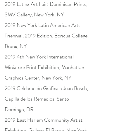
2019 Latinx Art Fair: Dominican Prints,
SMV Gallery, New York, NY
2019 New York Latin American Arts
Triennial, 2019 Edition, Boricua College,
Bronx, NY
2019 4th New York International
Miniature Print Exhibition, Manhattan
Graphics Center, New York, NY.
2019 Celebración Gráfi­ca a Juan Bosch,
Capilla de los Remedios, Santo
Domingo, DR
2019 East Harlem Community Artist
Exhibition, Galleria El Barrio, New York,