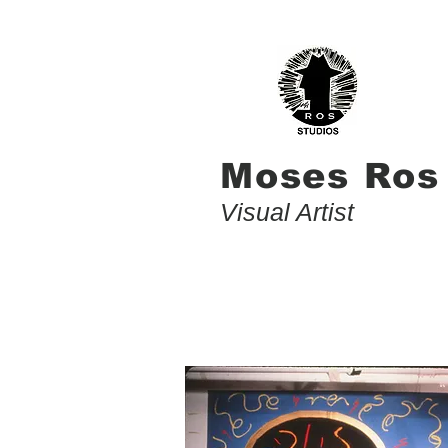
Moses Ros
Visual Artist