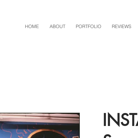
HOME
ABOUT
PORTFOLIO
REVIEWS
INST