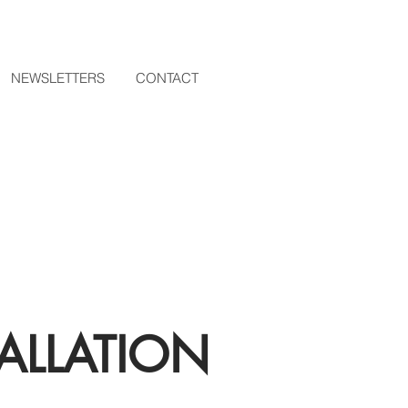
NEWSLETTERS
CONTACT
ALLATION