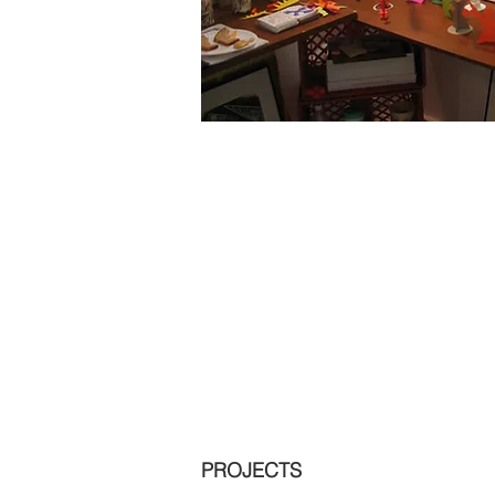
PROJECTS