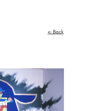
<- Back