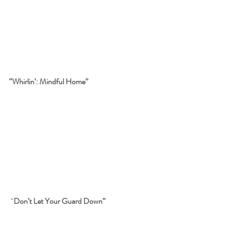
“Whirlin’: Mindful Home”
“
Don’t Let Your Guard Down”