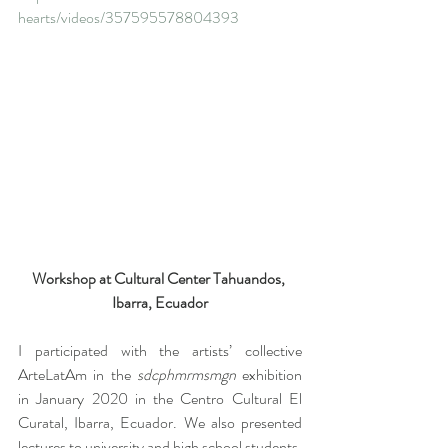
hearts/videos/357595578804393
Workshop at Cultural Center Tahuandos, 
Ibarra, Ecuador
I participated with the artists’ collective 
ArteLatAm in the 
sdcphmrmsmgn 
exhibition 
in January 2020 in the Centro Cultural El 
Curatal, Ibarra, Ecuador. We also presented 
lectures to university and high school students. 