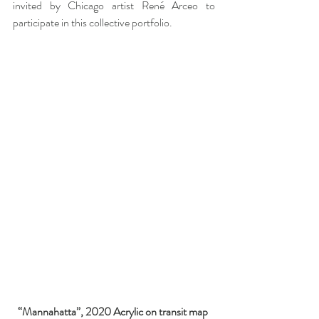
invited by Chicago artist René Arceo to 
participate in this collective portfolio. 
“Mannahatta”, 2020 Acrylic on transit map 