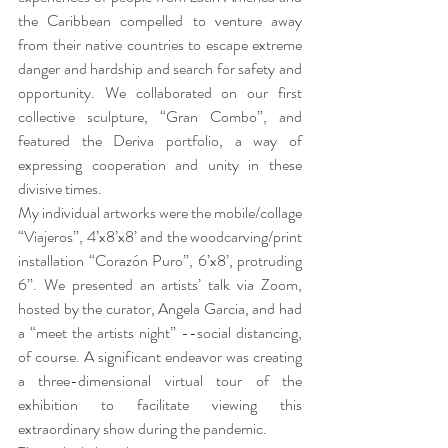
the Caribbean compelled to venture away 
from their native countries to escape extreme 
danger and hardship and search for safety and 
opportunity. We collaborated on our first 
collective sculpture, “Gran Combo”, and 
featured the Deriva portfolio, a way of 
expressing cooperation and unity in these 
divisive times.
My individual artworks were the mobile/collage 
“Viajeros”, 4’x8’x8’ and the woodcarving/print 
installation “Corazón Puro”, 6’x8’, protruding 
6”. We presented an artists’ talk via Zoom, 
hosted by the curator, Angela Garcia, and had 
a “meet the artists night” --social distancing, 
of course. A significant endeavor was creating 
a three-dimensional virtual tour of the 
exhibition to facilitate viewing this 
extraordinary show during the pandemic. 