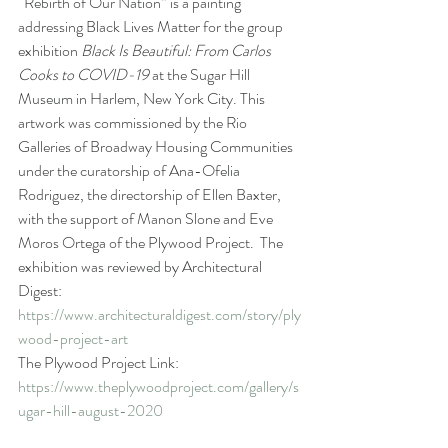
“Rebirth of Our Nation” is a painting 
addressing Black Lives Matter for the group 
exhibition 
Black Is Beautiful: From Carlos 
Cooks to COVID-19
 at the Sugar Hill 
Museum in Harlem, New York City. This 
artwork was commissioned by the Rio 
Galleries of Broadway Housing Communities 
under the curatorship of Ana-Ofelia 
Rodriguez, the directorship of Ellen Baxter, 
with the support of Manon Slone and Eve 
Moros Ortega of the Plywood Project.  The 
exhibition was reviewed by Architectural 
Digest: 
https://www.architecturaldigest.com/story/ply
wood-project-art
The Plywood Project Link: 
https://www.theplywoodproject.com/gallery/s
ugar-hill-august-2020