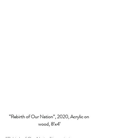
“Rebirth of Our Nation”, 2020, Acrylic on 
wood, 8’x4’