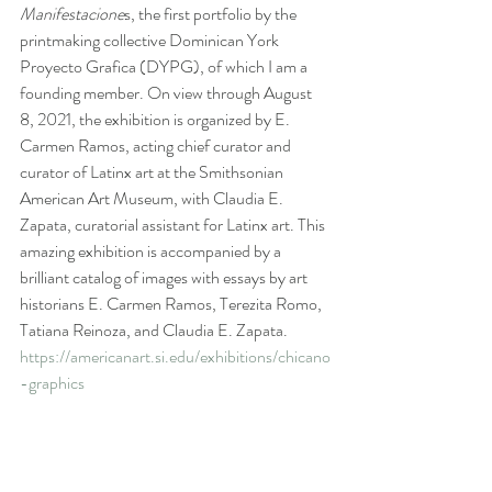
Manifestacione
s, the first portfolio by the 
printmaking collective Dominican York 
Proyecto Grafica (DYPG), of which I am a 
founding member. On view through August 
8, 2021, the exhibition is organized by E. 
Carmen Ramos, acting chief curator and 
curator of Latinx art at the Smithsonian 
American Art Museum, with Claudia E. 
Zapata, curatorial assistant for Latinx art. This 
amazing exhibition is accompanied by a 
brilliant catalog of images with essays by art 
historians E. Carmen Ramos, Terezita Romo, 
Tatiana Reinoza, and Claudia E. Zapata.
https://americanart.si.edu/exhibitions/chicano
-graphics