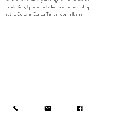
In addition, I presented a lecture and workshop 
at the Cultural Center Tahuandos in Ibarra.