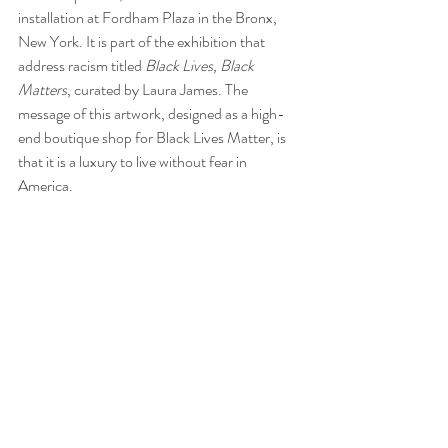
installation at Fordham Plaza in the Bronx, 
New York. It is part of the exhibition that 
address racism titled 
Black Lives, Black 
Matters
, curated by Laura James. The 
message of this artwork, designed as a high-
end boutique shop for Black Lives Matter, is 
that it is a luxury to live without fear in 
America.