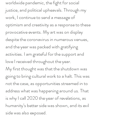
worldwide pandemic, the fight for social 
justice, and political upheavals. Through my 
work, I continue to send a message of 
optimism and creativity as a response to these 
provocative events. My art was on display 
despite the coronavirus in numerous venues, 
and the year was packed with gratifying 
activities. I am grateful for the support and 
love I received throughout the year.
My first thought was that the shutdown was 
going to bring cultural work to a halt. This was 
not the case, as opportunities streamed in to 
address what was happening around us. That 
is why I call 2020 the year of revelations, as 
humanity’s better side was shown, and its evil 
side was also exposed.