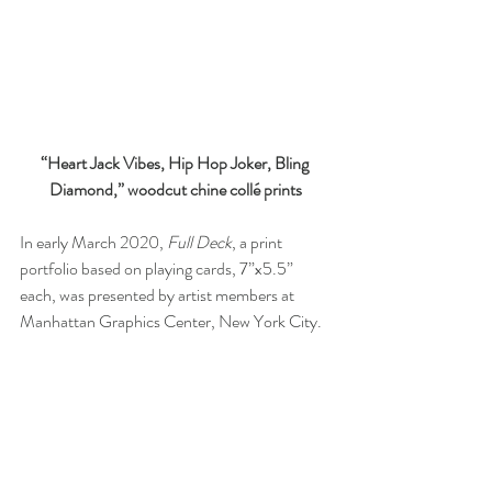
“Heart Jack Vibes, Hip Hop Joker, Bling 
Diamond,” woodcut chine collé prints
In early March 2020, 
Full Deck
, a print 
portfolio based on playing cards, 7”x5.5” 
each, was presented by artist members at 
Manhattan Graphics Center, New York City.