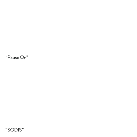
“
Pause On”
“
SODIS”