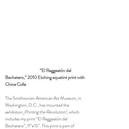
“El Reggaetón del 
Bachatero,” 2010 Etching aquatint print with 
Chine Colle 
The Smithsonian American Art Museum, in 
Washington, D.C., has mounted the 
exhibition 
¡Printing the Revolution!
, which 
includes my print “El Reggaetón del 
Bachatero”, 11”x15”. This print is part of 