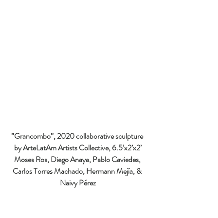
”Grancombo
”, 2020 collaborative sculpture 
by ArteLatAm Artists Collective, 6.5’x2’x2’
Moses Ros, Diego Anaya, Pablo Caviedes, 
Carlos Torres Machado, Hermann Mejía, & 
Naivy Pérez