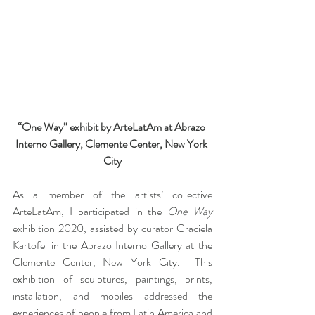
“One Way” exhibit by ArteLatAm at Abrazo 
Interno Gallery, Clemente Center, New York 
City
As a member of the artists’ collective 
ArteLatAm, I participated in the 
One Way
exhibition 2020, assisted by curator Graciela 
Kartofel in the Abrazo Interno Gallery at the 
Clemente Center, New York City.  This 
exhibition of sculptures, paintings, prints, 
installation, and mobiles addressed the 
experiences of people from Latin America and 