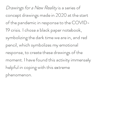
Drawings for a New Reality
 is a series of 
concept drawings made in 2020 at the start 
of the pandemic in response to the COVID-
19 crisis. I chose a black paper notebook, 
symbolizing the dark time we are in, and red 
pencil, which symbolizes my emotional 
response, to create these drawings of the 
moment. I have found this activity immensely 
helpful in coping with this extreme 
phenomenon.