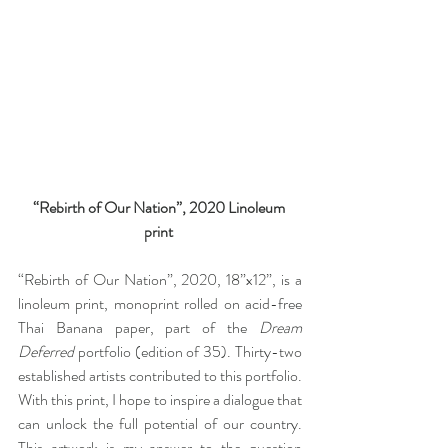
“Rebirth of Our Nation”, 2020 Linoleum 
print 
“Rebirth of Our Nation”, 2020, 18”x12”, is a 
linoleum print, monoprint rolled on acid-free 
Thai Banana paper, part of the 
Dream 
Deferred
 portfolio (edition of 35). Thirty-two 
established artists contributed to this portfolio. 
With this print, I hope to inspire a dialogue that 
can unlock the full potential of our country. 
This artwork is my answer to the question 