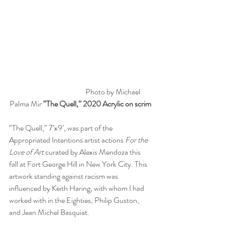
                                            Photo by Michael 
Palma Mir 
“The Quell,” 2020 Acrylic on scrim
“The Quell,” 7’x9’, was part of the 
Appropriated Intentions artist actions 
For the 
Love of Art
 curated by Alexis Mendoza this 
fall at Fort George Hill in New York City. This 
artwork standing against racism was 
influenced by Keith Haring, with whom I had 
worked with in the Eighties, Philip Guston, 
and Jean Michel Basquiat.