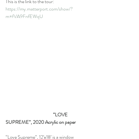
This is the link to the tour:  
https://my.matterport.com/show/?
m=fVA9FnfEWqU
                                                   “LOVE 
SUPREME”, 2020 Acrylic on paper
“Love Supreme”, 12’x18’ is a window 