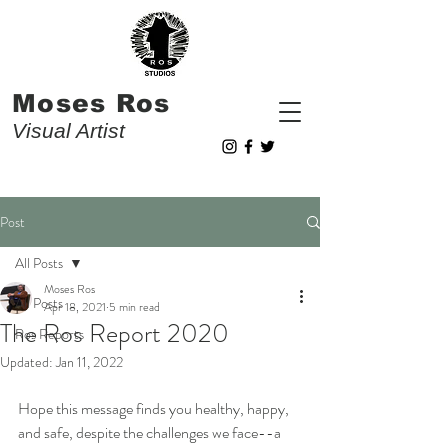
Moses Ros
Visual Artist
Post
All Posts
Moses Ros
All Posts
Apr 18, 2021
5 min read
The Ros Report 2020
Ros Reports
Updated:
Jan 11, 2022
Hope this message finds you healthy, happy, 
and safe, despite the challenges we face--a 