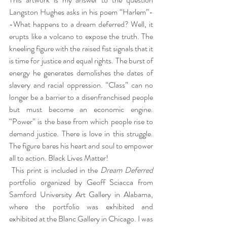
Langston Hughes asks in his poem “Harlem”-
-What happens to a dream deferred? Well, it 
erupts like a volcano to expose the truth. The 
kneeling figure with the raised fist signals that it 
is time for justice and equal rights. The burst of 
energy he generates demolishes the dates of 
slavery and racial oppression. “Class” can no 
longer be a barrier to a disenfranchised people 
but must become an economic engine. 
“Power” is the base from which people rise to 
demand justice. There is love in this struggle. 
The figure bares his heart and soul to empower 
all to action. Black Lives Matter!
 This print is included in the 
Dream Deferred
portfolio organized by Geoff Sciacca from 
Samford University Art Gallery in Alabama, 
where the portfolio was exhibited and 
exhibited at the Blanc Gallery in Chicago. I was 