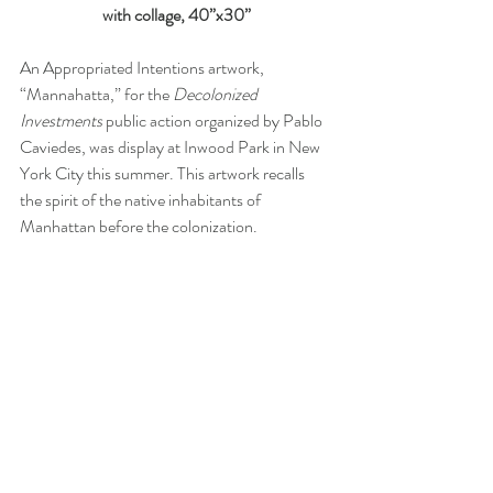
with collage, 40”x30”
An Appropriated Intentions artwork, 
“Mannahatta,” for the 
Decolonized 
Investments
 public action organized by Pablo 
Caviedes, was display at Inwood Park in New 
York City this summer. This artwork recalls 
the spirit of the native inhabitants of 
Manhattan before the colonization. 