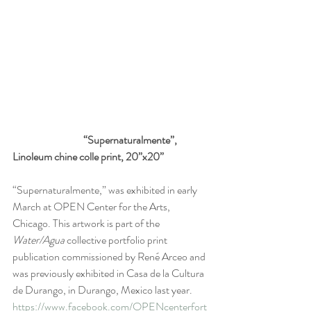
                                  “Supernaturalmente”, 
Linoleum chine colle print, 20”x20”
“Supernaturalmente,” was exhibited in early 
March at OPEN Center for the Arts, 
Chicago. This artwork is part of the 
Water/Agua
 collective portfolio print 
publication commissioned by René Arceo and 
was previously exhibited in Casa de la Cultura 
de Durango, in Durango, Mexico last year. 
https://www.facebook.com/OPENcenterfort